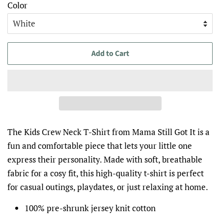
Color
Add to Cart
The Kids Crew Neck T-Shirt from Mama Still Got It is a
fun and comfortable piece that lets your little one
express their personality. Made with soft, breathable
fabric for a cosy fit, this high-quality t-shirt is perfect
for casual outings, playdates, or just relaxing at home.
100% pre-shrunk jersey knit cotton