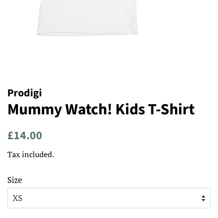
Prodigi
Mummy Watch! Kids T-Shirt
Regular
Sale
£14.00
price
price
Tax included.
Size