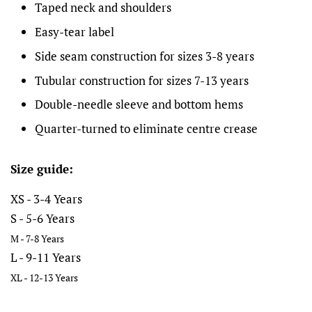
Taped neck and shoulders
Easy-tear label
Side seam construction for sizes 3-8 years
Tubular construction for sizes 7-13 years
Double-needle sleeve and bottom hems
Quarter-turned to eliminate centre crease
Size guide:
XS - 3-4 Years
S - 5-6 Years
M - 7-8 Years
L - 9-11 Years
XL - 12-13 Years