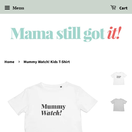
Menu
Cart
›
Home
Mummy Watch! Kids T-Shirt