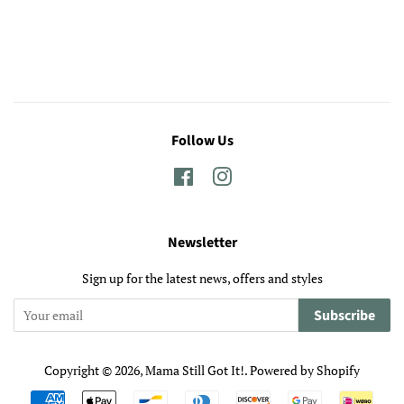
Follow Us
Facebook
Instagram
Newsletter
Sign up for the latest news, offers and styles
Subscribe
Copyright © 2026,
Mama Still Got It!
.
Powered by Shopify
Payment